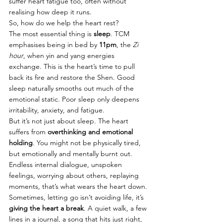
suffer heart fatigue too, often without 
realising how deep it runs.
So, how do we help the heart rest?
The most essential thing is 
sleep
. TCM 
emphasises being in bed by 
11pm
, the 
Zi 
hour
, when yin and yang energies 
exchange. This is the heart’s time to pull 
back its fire and restore the Shen. Good 
sleep naturally smooths out much of the 
emotional static. Poor sleep only deepens 
irritability, anxiety, and fatigue.
But it’s not just about sleep. The heart 
suffers from 
overthinking and emotional 
holding
. You might not be physically tired, 
but emotionally and mentally burnt out. 
Endless internal dialogue, unspoken 
feelings, worrying about others, replaying 
moments, that’s what wears the heart down. 
Sometimes, letting go isn’t avoiding life, it’s 
giving the heart a break
. A quiet walk, a few 
lines in a journal, a song that hits just right, 