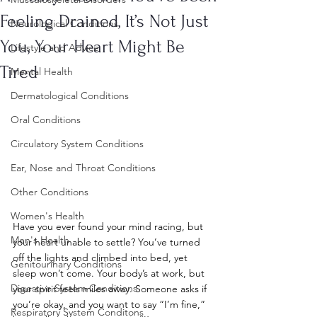
Feeling Drained, It’s Not Just
Neurological Conditions
You, Your Heart Might Be
Lifestyle and Advice
Tired
Mental Health
Dermatological Conditions
Oral Conditions
Circulatory System Conditions
Ear, Nose and Throat Conditions
Other Conditions
Women's Health
Have you ever found your mind racing, but 
Men's Health
your heart unable to settle? You’ve turned 
off the lights and climbed into bed, yet 
Genitourinary Conditions
sleep won’t come. Your body’s at work, but 
Digestive System Conditions
your spirit feels miles away. Someone asks if 
you’re okay, and you want to say “I’m fine,” 
Respiratory System Conditons