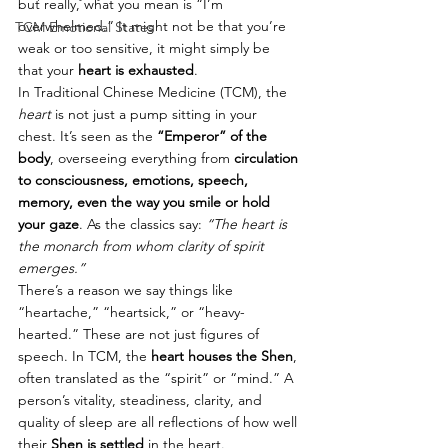
but really, what you mean is “I’m 
overwhelmed.” It might not be that you’re 
TCM Emotional States
weak or too sensitive, it might simply be 
that your 
heart is exhausted
.
In Traditional Chinese Medicine (TCM), the 
heart
 is not just a pump sitting in your 
chest. It’s seen as the 
“Emperor” of the 
body
, overseeing everything from 
circulation 
to consciousness, emotions, speech, 
memory, even the way you smile or hold 
your gaze
. As the classics say: 
“The heart is 
the monarch from whom clarity of spirit 
emerges.”
There’s a reason we say things like 
“heartache,” “heartsick,” or “heavy-
hearted.” These are not just figures of 
speech. In TCM, the 
heart houses the Shen
, 
often translated as the “spirit” or “mind.” A 
person’s vitality, steadiness, clarity, and 
quality of sleep are all reflections of how well 
their 
Shen is settled
 in the heart.