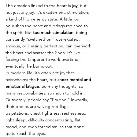
The emotion linked to the heart is 
joy
, but 
not just any joy, it's excitement, stimulation, 
a kind of high energy state. A little joy 
nourishes the heart and brings radiance to 
the spirit. But 
too much stimulation
, being 
constantly “switched on,” overexcited, 
anxious, or chasing perfection, can overwork 
the heart and scatter the Shen. It’s like 
forcing the Emperor to work overtime, 
eventually, he burns out.
In modern life, it’s often not joy that 
overwhelms the heart, but 
sheer mental and 
emotional fatigue
. So many thoughts, so 
many responsibilities, so much to hold in. 
Outwardly, people say “I’m fine.” Inwardly, 
their bodies are waving red flags: 
palpitations, chest tightness, restlessness, 
light sleep, difficulty concentrating, flat 
mood, and even forced smiles that don’t 
quite reach the eyes.