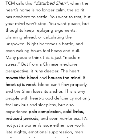
TCM calls this 
“disturbed Shen”
, when the 
heart’s home is no longer calm, the spirit 
has nowhere to settle. You want to rest, but 
your mind won’t stop. You want peace, but 
thoughts keep replaying arguments, 
planning ahead, or calculating the 
unspoken. Night becomes a battle, and 
even waking hours feel heavy and dull.
Many people think this is just “modern 
stress.” But from a Chinese medicine 
perspective, it runs deeper. The heart 
moves the blood
 and 
houses the mind
. If 
heart qi is weak
, blood can’t flow properly, 
and the Shen loses its anchor. This is why 
people with heart-blood deficiency not only 
feel anxious and sleepless, but also 
experience 
pale complexion, cold limbs, 
reduced periods
, and even numbness. It’s 
not just a women’s issue either, overwork, 
late nights, emotional suppression, men 