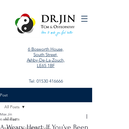
6 Bosworth House,
South Street,
Ashby-De-La-Zouch,
LE65 1BF
Tel:
01530 416666
Post
All Posts
Max Jin
All Posts
4 min read
A Weary Heart: If You’ve Been
Musculoskeletal Disorders