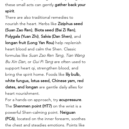
these small acts can gently 
gather back your 
spirit
.
There are also traditional remedies to 
nourish the heart. Herbs like 
Ziziphus seed 
(Suan Zao Ren)
, 
Biota seed (Bai Zi Ren)
, 
Polygala (Yuan Zhi)
, 
Salvia (Dan Shen)
, and 
longan fruit (Long Yan Rou)
 help replenish 
heart blood and calm the Shen. Classic 
formulas like 
Suan Zao Ren Tang
, 
Tian Wang 
Bu Xin Dan
, or 
Gui Pi Tang
 are often used to 
support heart qi, strengthen blood, and 
bring the spirit home. Foods like 
lily bulb, 
white fungus, lotus seed, Chinese yam, red 
dates, and longan
 are gentle daily allies for 
heart nourishment.
For a hands-on approach, try 
acupressure
. 
The 
Shenmen point (HT7)
 on the wrist is a 
powerful Shen-calming point. 
Neiguan 
(PC6)
, located on the inner forearm, soothes 
the chest and steadies emotions. Points like 