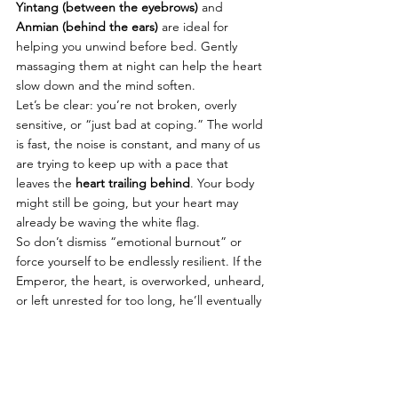
Yintang (between the eyebrows)
 and 
Anmian (behind the ears)
 are ideal for 
helping you unwind before bed. Gently 
massaging them at night can help the heart 
slow down and the mind soften.
Let’s be clear: you’re not broken, overly 
sensitive, or “just bad at coping.” The world 
is fast, the noise is constant, and many of us 
are trying to keep up with a pace that 
leaves the 
heart trailing behind
. Your body 
might still be going, but your heart may 
already be waving the white flag.
So don’t dismiss “emotional burnout” or 
force yourself to be endlessly resilient. If the 
Emperor, the heart, is overworked, unheard, 
or left unrested for too long, he’ll eventually 
make it known in the only way he can: 
through your body and your feelings.
Even on your busiest days, 
carve out a 
moment to pause
, even just a breath, a few 