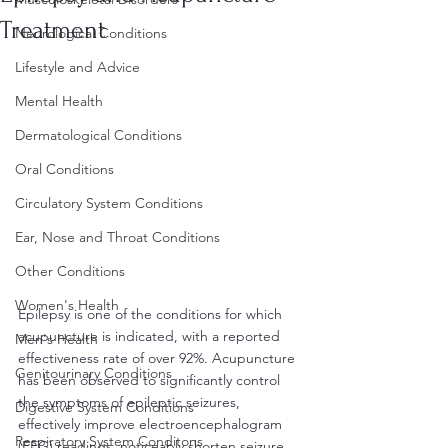
Treatment
Neurological Conditions
Lifestyle and Advice
Mental Health
Dermatological Conditions
Oral Conditions
Circulatory System Conditions
Ear, Nose and Throat Conditions
Other Conditions
Women's Health
Epilepsy is one of the conditions for which 
acupuncture is indicated, with a reported 
Men's Health
effectiveness rate of over 92%. Acupuncture 
Genitourinary Conditions
has been observed to significantly control 
the symptoms of epileptic seizures, 
Digestive System Conditions
effectively improve electroencephalogram 
Respiratory System Conditons
(EEG) readings, noticeably shorten seizure 