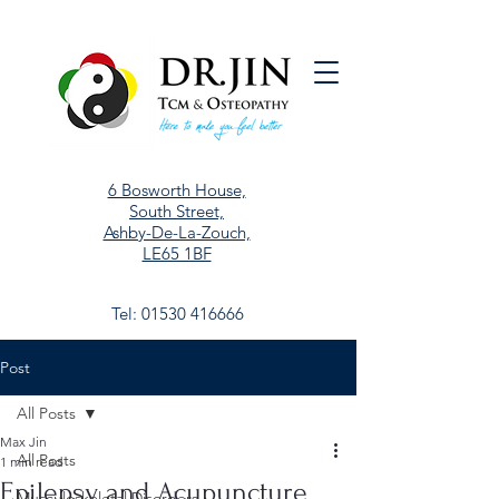
6 Bosworth House,
South Street,
Ashby-De-La-Zouch,
LE65 1BF
Tel:
01530 416666
Post
All Posts
Max Jin
All Posts
1 min read
Epilepsy and Acupuncture
Musculoskeletal Disorders