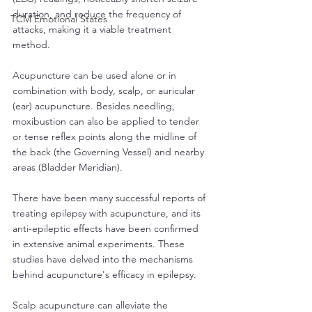
duration, and reduce the frequency of 
TCM Emotional States
attacks, making it a viable treatment 
method.
Acupuncture can be used alone or in 
combination with body, scalp, or auricular 
(ear) acupuncture. Besides needling, 
moxibustion can also be applied to tender 
or tense reflex points along the midline of 
the back (the Governing Vessel) and nearby 
areas (Bladder Meridian).
There have been many successful reports of 
treating epilepsy with acupuncture, and its 
anti-epileptic effects have been confirmed 
in extensive animal experiments. These 
studies have delved into the mechanisms 
behind acupuncture's efficacy in epilepsy.
Scalp acupuncture can alleviate the 