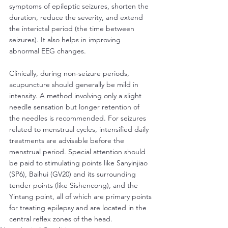
symptoms of epileptic seizures, shorten the 
duration, reduce the severity, and extend 
the interictal period (the time between 
seizures). It also helps in improving 
abnormal EEG changes.
Clinically, during non-seizure periods, 
acupuncture should generally be mild in 
intensity. A method involving only a slight 
needle sensation but longer retention of 
the needles is recommended. For seizures 
related to menstrual cycles, intensified daily 
treatments are advisable before the 
menstrual period. Special attention should 
be paid to stimulating points like Sanyinjiao 
(SP6), Baihui (GV20) and its surrounding 
tender points (like Sishencong), and the 
Yintang point, all of which are primary points 
for treating epilepsy and are located in the 
central reflex zones of the head.