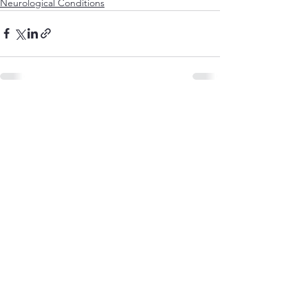
Neurological Conditions
See All
Recent Posts