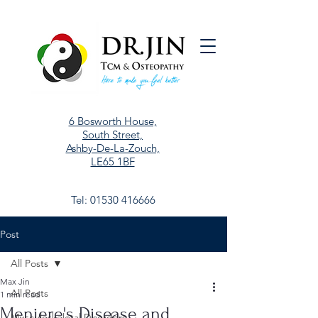
6 Bosworth House,
South Street,
Ashby-De-La-Zouch,
LE65 1BF
Tel:
01530 416666
Post
All Posts
Max Jin
All Posts
1 min read
Meniere's Disease and
Musculoskeletal Disorders