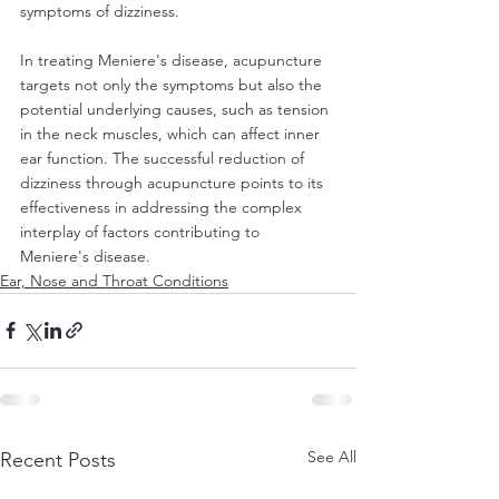
symptoms of dizziness.
In treating Meniere's disease, acupuncture 
targets not only the symptoms but also the 
potential underlying causes, such as tension 
in the neck muscles, which can affect inner 
ear function. The successful reduction of 
dizziness through acupuncture points to its 
effectiveness in addressing the complex 
interplay of factors contributing to 
Meniere's disease.
Ear, Nose and Throat Conditions
See All
Recent Posts