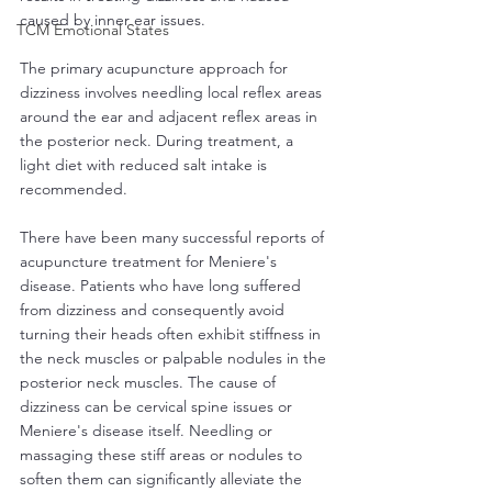
caused by inner ear issues.
TCM Emotional States
The primary acupuncture approach for 
dizziness involves needling local reflex areas 
around the ear and adjacent reflex areas in 
the posterior neck. During treatment, a 
light diet with reduced salt intake is 
recommended.
There have been many successful reports of 
acupuncture treatment for Meniere's 
disease. Patients who have long suffered 
from dizziness and consequently avoid 
turning their heads often exhibit stiffness in 
the neck muscles or palpable nodules in the 
posterior neck muscles. The cause of 
dizziness can be cervical spine issues or 
Meniere's disease itself. Needling or 
massaging these stiff areas or nodules to 
soften them can significantly alleviate the 