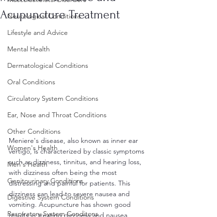
Acupuncture Treatment
Neurological Conditions
Lifestyle and Advice
Mental Health
Dermatological Conditions
Oral Conditions
Circulatory System Conditions
Ear, Nose and Throat Conditions
Other Conditions
Meniere's disease, also known as inner ear 
Women's Health
vertigo, is characterized by classic symptoms 
such as dizziness, tinnitus, and hearing loss, 
Men's Health
with dizziness often being the most 
Genitourinary Conditions
distressing and painful for patients. This 
dizziness can lead to severe nausea and 
Digestive System Conditions
vomiting. Acupuncture has shown good 
Respiratory System Conditons
results in treating dizziness and nausea 