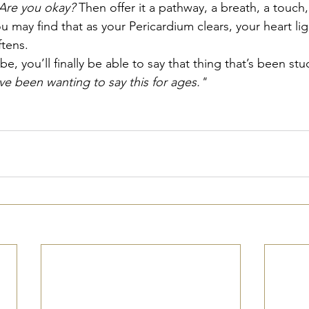
Are you okay?
 Then offer it a pathway, a breath, a touch, 
 may find that as your Pericardium clears, your heart li
tens.
, you’ll finally be able to say that thing that’s been stuc
e been wanting to say this for ages."