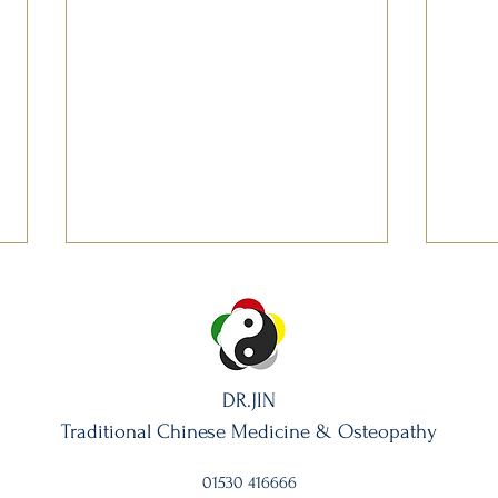
DR.JIN
Traditional Chinese Medicine & Osteo
pathy
The Knotted Small Intestine:
The H
When You Can’t Finish a
That 
01530 416666