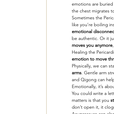
emotions are buried 
the chest migrates t
Sometimes the Perica
like you’re boiling in
emotional disconnect
be authentic. Or it ju
moves you anymore
Healing the Pericar
emotion to move th
Physically, we can sta
arms
. Gentle arm str
and Qigong can help 
Emotionally, it’s abou
You could write a let
matters is that you 
s
don’t open it, it clog
Acupressure can also 