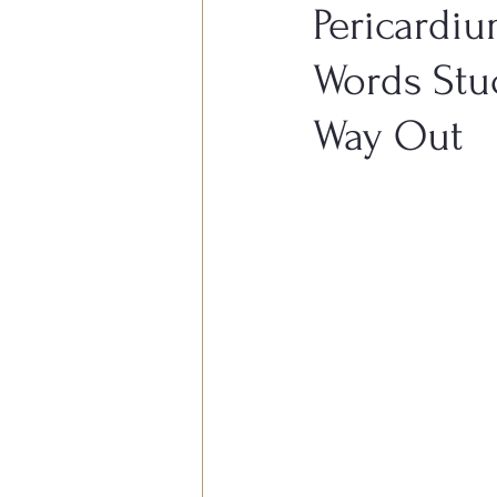
Pericardiu
Words Stu
Other Conditions
Women's 
Way Out
Respiratory System Conditons