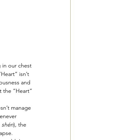
 in our chest 
Heart” isn’t 
iousness and 
t the “Heart” 
esn’t manage 
henever 
 
shén
), the 
lapse.