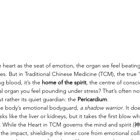
e heart as the seat of emotion, the organ we feel beating
ves. But in Traditional Chinese Medicine (TCM), the true “
 blood, it’s the 
home of the spirit
, the centre of consc
l organ you feel pounding under stress? That’s often no
 rather its quiet guardian: the 
Pericardium
.
the body’s emotional bodyguard, 
a shadow warrior
. It do
sks like the liver or kidneys, but it takes the first blow w
. While the Heart in TCM governs the mind and spirit (神
the impact, shielding the inner core from emotional col