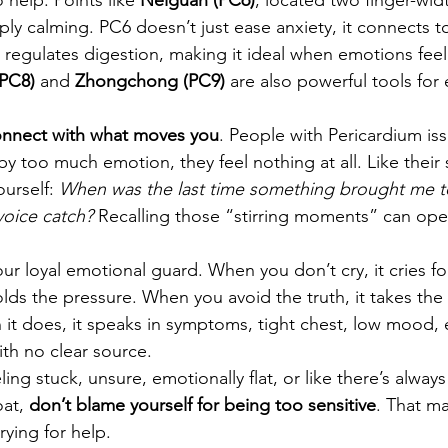
ply calming. PC6 doesn’t just ease anxiety, it connects t
 regulates digestion, making it ideal when emotions feel 
PC8)
 and 
Zhongchong (PC9)
 are also powerful tools for
nnect with what moves you
. People with Pericardium is
 too much emotion, they feel nothing at all. Like their s
urself: 
When was the last time something brought me t
voice catch?
 Recalling those “stirring moments” can op
our loyal emotional guard. When you don’t cry, it cries f
olds the pressure. When you avoid the truth, it takes the hi
 it does, it speaks in symptoms, tight chest, low mood,
th no clear source.
ling stuck, unsure, emotionally flat, or like there’s alwa
at, 
don’t blame yourself for being too sensitive
. That m
rying for help.