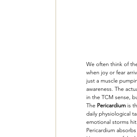
We often think of th
when joy or fear arri
just a muscle pumping
awareness. The actua
in the TCM sense, but
The 
Pericardium
 is 
daily physiological ta
emotional storms hit
Pericardium absorbs 