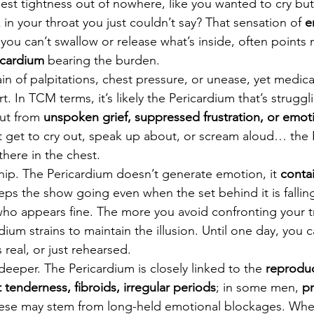
est tightness out of nowhere, like you wanted to cry but 
in your throat you just couldn’t say? That sensation of 
e
you can’t swallow or release what’s inside, often points n
icardium
 bearing the burden.
 of palpitations, chest pressure, or unease, yet medica
rt. In TCM terms, it’s likely the Pericardium that’s struggl
ut from 
unspoken grief, suppressed frustration, or emoti
t get to cry out, speak up about, or scream aloud… the 
there in the chest.
nship. The Pericardium doesn’t generate emotion, it 
contai
eps the show going even when the set behind it is falling 
who appears fine. The more you avoid confronting your tr
ium strains to maintain the illusion. Until one day, you can
 real, or just rehearsed.
eeper. The Pericardium is closely linked to the 
reproduc
 tenderness, fibroids, irregular periods
; in some men, 
pr
hese may stem from long-held emotional blockages. Wh