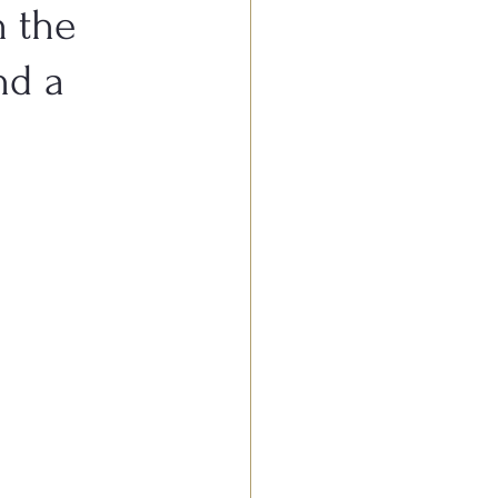
n the
nd a
stive System Conditions