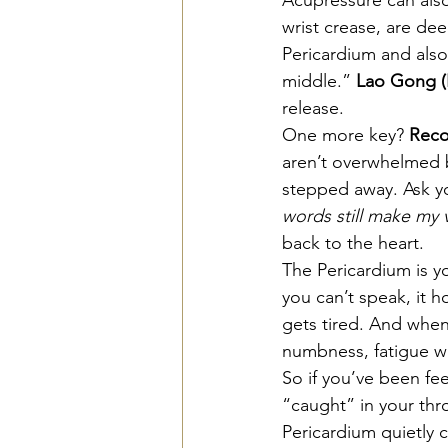
wrist crease, are dee
Pericardium and also
middle.” 
Lao Gong (
release.
One more key? 
Reco
aren’t overwhelmed by
stepped away. Ask yo
words still make my 
back to the heart.
The Pericardium is y
you can’t speak, it h
gets tired. And when
numbness, fatigue wi
So if you’ve been fee
“caught” in your thro
Pericardium quietly c