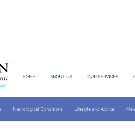
HOME
ABOUT US
OUR SERVICES
s
Neurological Conditions
Lifestyle and Advice
Ment
Oral Conditions
Circulatory System Conditions
Ear, Nose