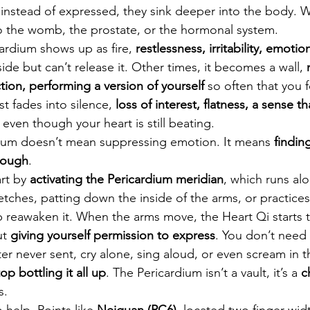
instead of expressed, they sink deeper into the body. 
o the womb, the prostate, or the hormonal system.
rdium shows up as fire, 
restlessness, irritability, emoti
side but can’t release it. Other times, it becomes a wall, 
ion, performing a version of yourself
 so often that you 
st fades into silence, 
loss of interest, flatness, a sense t
, even though your heart is still beating.
dium doesn’t mean suppressing emotion. It means 
findin
rough
.
rt by 
activating the Pericardium meridian
, which runs al
etches, patting down the inside of the arms, or practices 
reawaken it. When the arms move, the Heart Qi starts t
t 
giving yourself permission to express
. You don’t need
ter never sent, cry alone, sing aloud, or even scream in t
top bottling it all up
. The Pericardium isn’t a vault, it’s a 
c
s.
help. Points like 
Neiguan (PC6)
, located two finger-wid