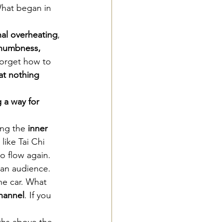
What began in 
onal overheating
, 
numbness, 
forget how to 
hat nothing 
g a way for 
ong the 
inner 
like Tai Chi 
o flow again.
 an audience. 
he car. What 
hannel
. If you 
ths above the 