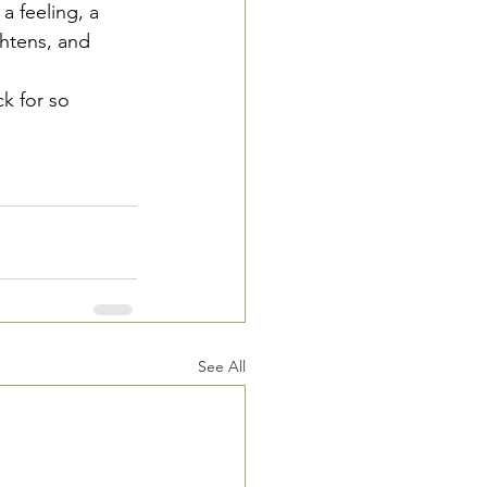
a feeling, a 
ghtens, and 
k for so 
See All