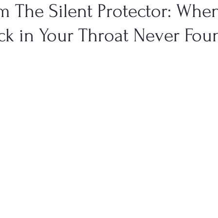
m The Silent Protector: Whe
ck in Your Throat Never Fou
Health
Men's Health
Genitourinary Conditions
Dige
TCM Emotional States