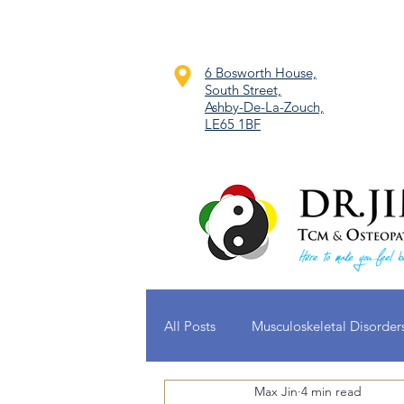
6 Bosworth House,
South Street,
Ashby-De-La-Zouch,
LE65 1BF
All Posts
Musculoskeletal Disorder
Max Jin
4 min read
Dermatological Conditions