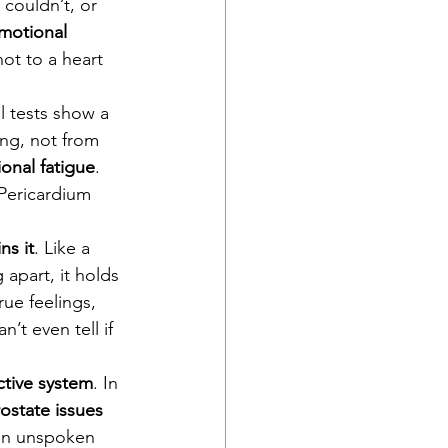
couldn’t, or 
motional 
ot to a heart 
l tests show a 
ing, not from 
onal fatigue
. 
Pericardium 
ns it
. Like a 
apart, it holds 
ue feelings, 
’t even tell if 
tive system
. In 
ostate issues 
en unspoken 