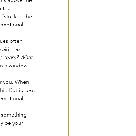
o the 
“stuck in the 
 emotional 
sues often 
pirit has 
o tears?
What 
en a window 
or you. When 
t. But it, too, 
 emotional 
ys something 
ay be your 