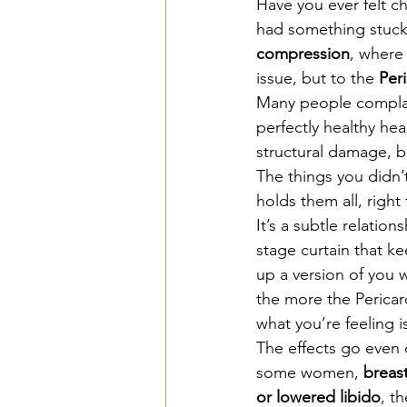
Have you ever felt ch
had something stuck 
compression
, where 
issue, but to the 
Per
Many people complain
perfectly healthy hea
structural damage, b
The things you didn’
holds them all, right 
It’s a subtle relatio
stage curtain that ke
up a version of you 
the more the Pericard
what you’re feeling is
The effects go even d
some women, 
breast
or lowered libido
, t