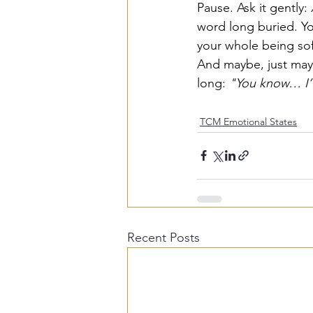
Pause. Ask it gently: 
word long buried. You
your whole being sof
And maybe, just maybe
long: 
"You know… I’v
TCM Emotional States
Recent Posts