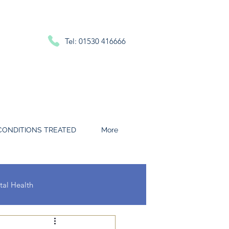
Tel: 01530 416666
CONDITIONS TREATED
More
al Health
 and Throat Conditions