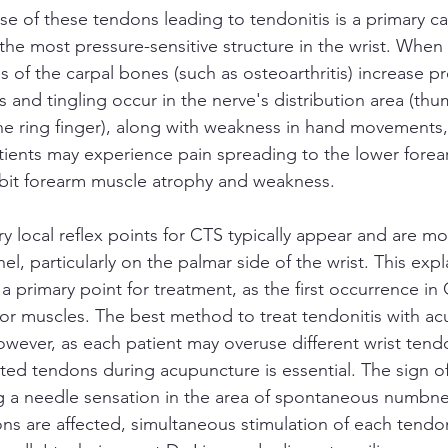
se of these tendons leading to tendonitis is a primary c
he most pressure-sensitive structure in the wrist. When 
s of the carpal bones (such as osteoarthritis) increase pr
 and tingling occur in the nerve's distribution area (thu
he ring finger), along with weakness in hand movements, 
ents may experience pain spreading to the lower forear
ibit forearm muscle atrophy and weakness.
y local reflex points for CTS typically appear and are mo
nel, particularly on the palmar side of the wrist. This exp
 a primary point for treatment, as the first occurrence in 
exor muscles. The best method to treat tendonitis with ac
owever, as each patient may overuse different wrist tend
cted tendons during acupuncture is essential. The sign o
ng a needle sensation in the area of spontaneous numbnes
s are affected, simultaneous stimulation of each tendon