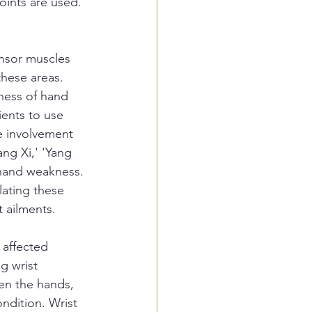
oints are used. 
nsor muscles 
these areas. 
ness of hand 
ients to use 
e involvement 
ng Xi,' 'Yang 
 hand weakness. 
lating these 
t ailments.
 affected 
g wrist 
en the hands, 
ondition. Wrist 