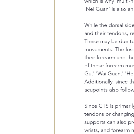
which is why 'multi-
'Nei Guan' is also an
While the dorsal sid
and their tendons, re
These may be due to 
movements. The loss 
their forearm and th
of these forearm musc
Gu,' 'Wai Guan,' 'He
Additionally, since t
acupoints also follow
Since CTS is primaril
tendons or changing 
supports can also pr
wrists, and forearm m