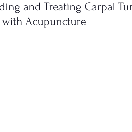
ding and Treating Carpal Tu
with Acupuncture
Health
Men's Health
Genitourinary Conditions
Dige
TCM Emotional States