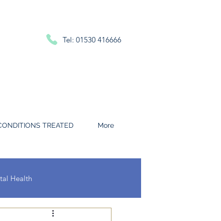
Tel: 01530 416666
CONDITIONS TREATED
More
al Health
 and Throat Conditions