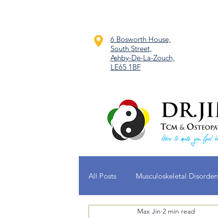
6 Bosworth House,
South Street,
Ashby-De-La-Zouch,
LE65 1BF
All Posts
Musculoskeletal Disorder
Max Jin
2 min read
Dermatological Conditions