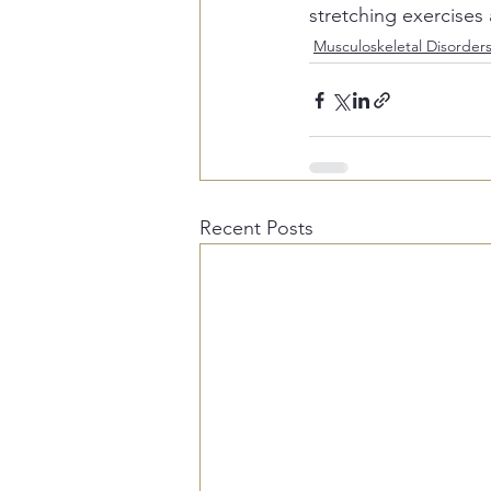
stretching exercises 
Musculoskeletal Disorder
Recent Posts