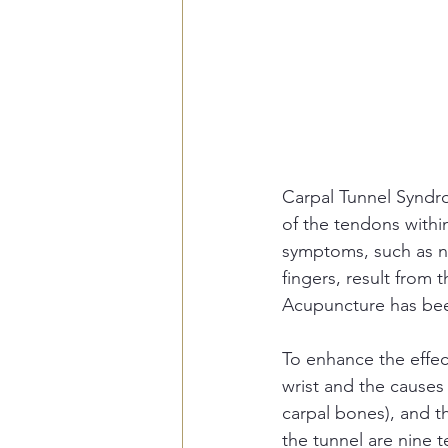
Carpal Tunnel Syndro
of the tendons within
symptoms, such as n
fingers, result from 
Acupuncture has been
To enhance the effec
wrist and the causes 
carpal bones), and th
the tunnel are nine 