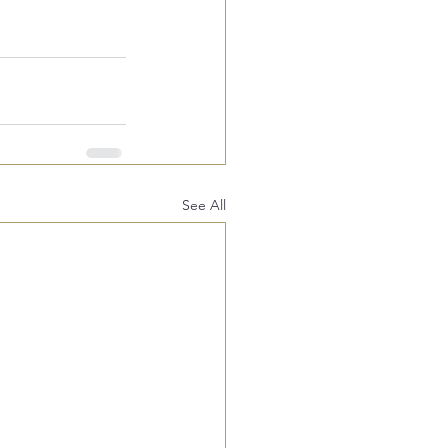
See All