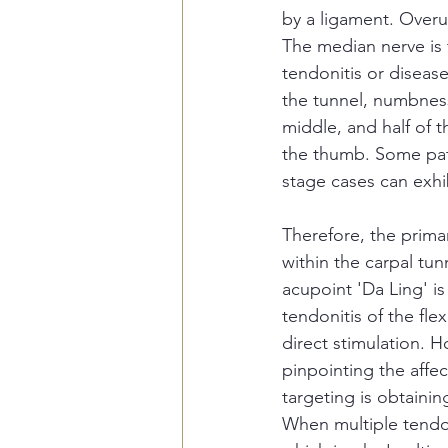
by a ligament. Overu
The median nerve is t
tendonitis or disease
the tunnel, numbness
middle, and half of t
the thumb. Some pati
stage cases can exh
Therefore, the primar
within the carpal tun
acupoint 'Da Ling' is
tendonitis of the fl
direct stimulation. H
pinpointing the affe
targeting is obtaini
When multiple tendon