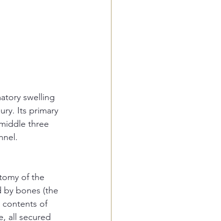
atory swelling 
ry. Its primary 
middle three 
nnel. 
tomy of the 
d by bones (the 
n contents of 
, all secured 