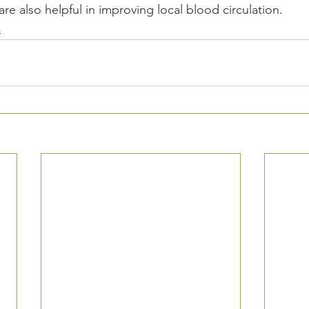
are also helpful in improving local blood circulation.
s