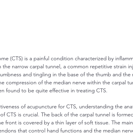
me (CTS) is a painful condition characterized by inflamm
 the narrow carpal tunnel, a common repetitive strain inju
umbness and tingling in the base of the thumb and the 
the compression of the median nerve within the carpal tu
 found to be quite effective in treating CTS.
tiveness of acupuncture for CTS, understanding the ana
of CTS is crucial. The back of the carpal tunnel is forme
e front is covered by a thin layer of soft tissue. The mai
tendons that control hand functions and the median nerve