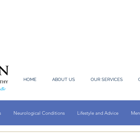
HOME
ABOUT US
OUR SERVICES
s
Neurological Conditions
Lifestyle and Advice
Ment
Oral Conditions
Circulatory System Conditions
Ear, Nose