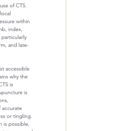
ause of CTS. 
local 
essure within 
mb, index, 
particularly 
m, and late-
st accessible 
lains why the 
CTS is 
upuncture is 
ons, 
f accurate 
s or tingling. 
 is possible, 