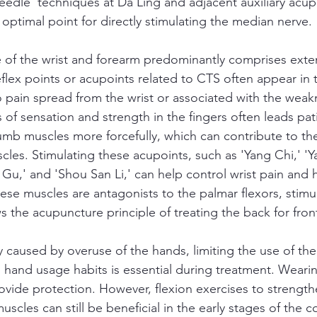
needle' techniques at Da Ling and adjacent auxiliary acup
 optimal point for directly stimulating the median nerve.
e of the wrist and forearm predominantly comprises exte
flex points or acupoints related to CTS often appear in 
pain spread from the wrist or associated with the weak
of sensation and strength in the fingers often leads pat
umb muscles more forcefully, which can contribute to th
les. Stimulating these acupoints, such as 'Yang Chi,' 'Ya
 Gu,' and 'Shou San Li,' can help control wrist pain and
hese muscles are antagonists to the palmar flexors, stimu
s the acupuncture principle of treating the back for fron
y caused by overuse of the hands, limiting the use of the
hand usage habits is essential during treatment. Wearin
ovide protection. However, flexion exercises to strength
uscles can still be beneficial in the early stages of the c