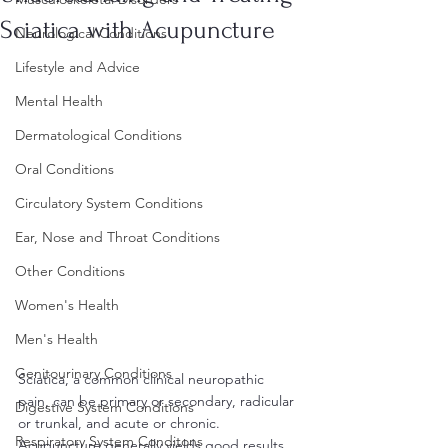
Sciatica with Acupuncture
Neurological Conditions
Lifestyle and Advice
Mental Health
Dermatological Conditions
Oral Conditions
Circulatory System Conditions
Ear, Nose and Throat Conditions
Other Conditions
Women's Health
Men's Health
Genitourinary Conditions
Sciatica, a common clinical neuropathic 
pain, can be primary or secondary, radicular 
Digestive System Conditions
or trunkal, and acute or chronic. 
Respiratory System Conditons
Acupuncture generally yields good results 