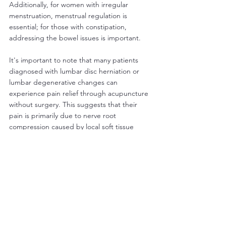
Additionally, for women with irregular 
menstruation, menstrual regulation is 
essential; for those with constipation, 
addressing the bowel issues is important.
It's important to note that many patients 
diagnosed with lumbar disc herniation or 
lumbar degenerative changes can 
experience pain relief through acupuncture 
without surgery. This suggests that their 
pain is primarily due to nerve root 
compression caused by local soft tissue 
inflammation. Even after pain relief, the 
initial disc herniation or degenerative 
changes usually remain unchanged. 
Acupuncture's analgesic effect is likely 
through promoting hormone secretion and 
local blood circulation, thereby eliminating 
inflammation around the nerve root, nerve 
trunk, or its branches. Therefore, for acute 