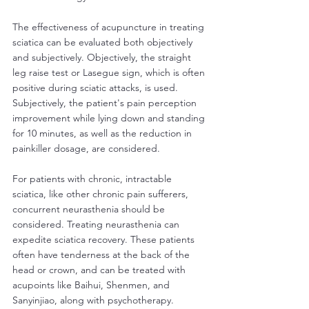
The effectiveness of acupuncture in treating 
sciatica can be evaluated both objectively 
and subjectively. Objectively, the straight 
leg raise test or Lasegue sign, which is often 
positive during sciatic attacks, is used. 
Subjectively, the patient's pain perception 
improvement while lying down and standing 
for 10 minutes, as well as the reduction in 
painkiller dosage, are considered.
For patients with chronic, intractable 
sciatica, like other chronic pain sufferers, 
concurrent neurasthenia should be 
considered. Treating neurasthenia can 
expedite sciatica recovery. These patients 
often have tenderness at the back of the 
head or crown, and can be treated with 
acupoints like Baihui, Shenmen, and 
Sanyinjiao, along with psychotherapy. 