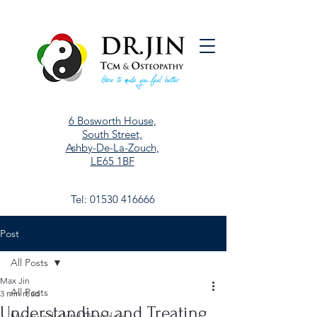
6 Bosworth House,
South Street,
Ashby-De-La-Zouch,
LE65 1BF
Tel:
01530 416666
Post
All Posts
Max Jin
All Posts
3 min read
Understanding and Treating
Musculoskeletal Disorders