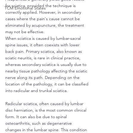
for sciatica, provided the technique is 
TCM Emotional States
correctly applied. However, in secondary 
cases where the pain's cause cannot be 
eliminated by acupuncture, the treatment 
may not be effective.
When sciatica is caused by lumbar-sacral 
spine issues, it often coexists with lower 
back pain. Primary sciatica, also known as 
sciatic neuritis, is rare in clinical practice, 
whereas secondary sciatica is usually due to 
nearby tissue pathology affecting the sciatic 
nerve along its path. Depending on the 
location of the pathology, it can be classified 
into radicular and trunkal sciatica.
Radicular sciatica, often caused by lumbar 
disc herniation, is the most common clinical 
form. It can also be due to spinal 
osteoarthritis, such as degenerative 
changes in the lumbar spine. This condition 