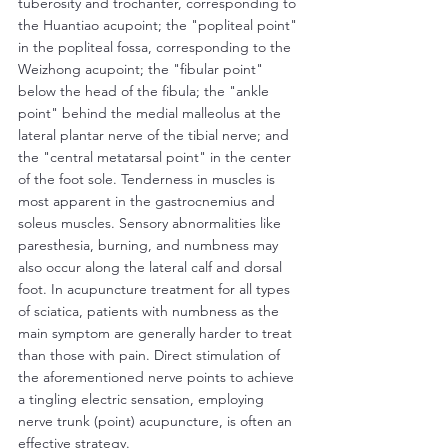
tuberosity and trochanter, corresponding to 
the Huantiao acupoint; the "popliteal point" 
in the popliteal fossa, corresponding to the 
Weizhong acupoint; the "fibular point" 
below the head of the fibula; the "ankle 
point" behind the medial malleolus at the 
lateral plantar nerve of the tibial nerve; and 
the "central metatarsal point" in the center 
of the foot sole. Tenderness in muscles is 
most apparent in the gastrocnemius and 
soleus muscles. Sensory abnormalities like 
paresthesia, burning, and numbness may 
also occur along the lateral calf and dorsal 
foot. In acupuncture treatment for all types 
of sciatica, patients with numbness as the 
main symptom are generally harder to treat 
than those with pain. Direct stimulation of 
the aforementioned nerve points to achieve 
a tingling electric sensation, employing 
nerve trunk (point) acupuncture, is often an 
effective strategy.