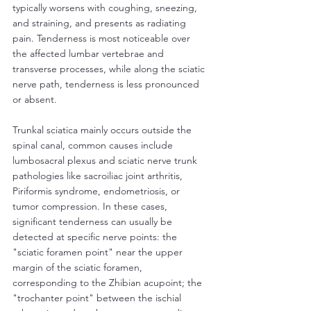
typically worsens with coughing, sneezing, 
and straining, and presents as radiating 
pain. Tenderness is most noticeable over 
the affected lumbar vertebrae and 
transverse processes, while along the sciatic 
nerve path, tenderness is less pronounced 
or absent.
Trunkal sciatica mainly occurs outside the 
spinal canal, common causes include 
lumbosacral plexus and sciatic nerve trunk 
pathologies like sacroiliac joint arthritis, 
Piriformis syndrome, endometriosis, or 
tumor compression. In these cases, 
significant tenderness can usually be 
detected at specific nerve points: the 
"sciatic foramen point" near the upper 
margin of the sciatic foramen, 
corresponding to the Zhibian acupoint; the 
"trochanter point" between the ischial 